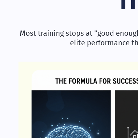
T
Most training stops at "good enough.
elite performance t