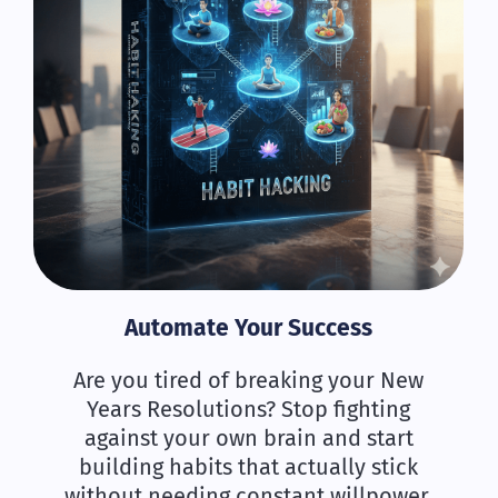
Automate Your Success
Are you tired of breaking your New
Years Resolutions? Stop fighting
against your own brain and start
building habits that actually stick
without needing constant willpower.