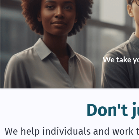
We take yo
Don't j
We help individuals and work t