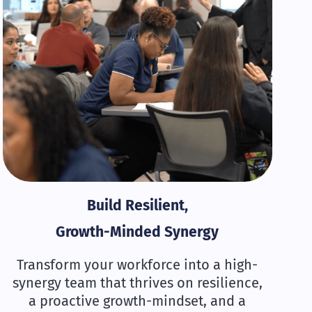
Build Resilient,
Growth-Minded Synergy
Transform your workforce into a high-
synergy team that thrives on resilience,
a proactive growth-mindset, and a