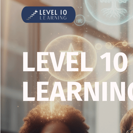
LEVEL 10
LEARNIN