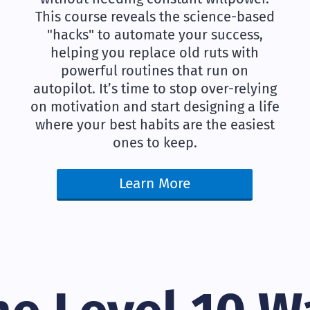
This course reveals the science-based
"hacks" to automate your success,
helping you replace old ruts with
powerful routines that run on
autopilot. It’s time to stop over-relying
on motivation and start designing a life
where your best habits are the easiest
ones to keep.
Learn More