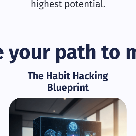
highest potential.
 your path to 
The Habit Hacking
Blueprint