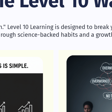
he Level 10 W
" Level 10 Learning is designed to break y
hrough science-backed habits and a grow