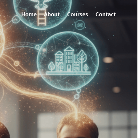
Home
About
Courses
Contact