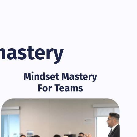
mastery
Mindset Mastery
For Teams