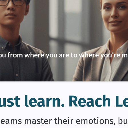
u from where you are to where you’re m
ust learn. Reach L
eams master their emotions, buil