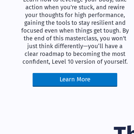
action when you're stuck, and rewire
your thoughts for high performance,
gaining the tools to stay resilient and
focused even when things get tough. By
the end of this masterclass, you won't
just think differently—you’ll have a
clear roadmap to becoming the most
confident, Level 10 version of yourself.
Learn More