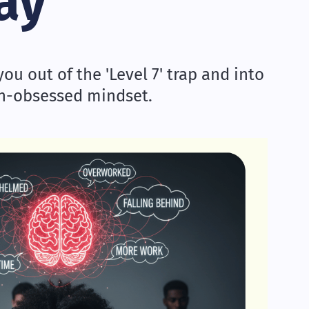
ay
ou out of the 'Level 7' trap and into
th-obsessed mindset.