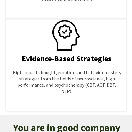
LEARN MORE
Evidence-Based Strategies
High impact thought, emotion, and behavior mastery
strategies from the fields of neuroscience, high
performance, and psychotherapy (CBT, ACT, DBT,
NLP).
LEARN MORE
You are in good company