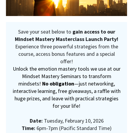
Save your seat below to
gain access to our
Mindset Mastery Masterclass Launch Party!
Experience three powerful strategies from the
course, access bonus features and a special
offer!
Unlock the emotion mastery tools we use at our
Mindset Mastery Seminars to transform
mindsets!
No obligation
—just networking,
interactive learning, free giveaways, a raffle with
huge prizes, and leave with practical strategies
for your life!
Date:
Tuesday, February 10, 2026
Time:
6pm-7pm (Pacific Standard Time)