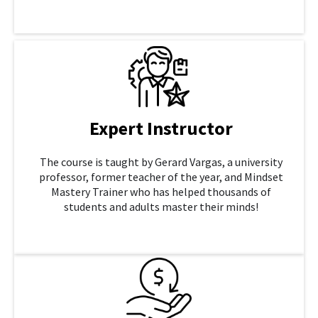
LEARN MORE
Expert Instructor
The course is taught by Gerard Vargas, a university
professor, former teacher of the year, and Mindset
Mastery Trainer who has helped thousands of
students and adults master their minds!
LEARN MORE