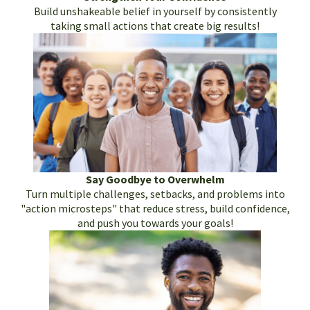
Build unshakeable belief in yourself by consistently
taking small actions that create big results!
Say Goodbye to Overwhelm
Turn multiple challenges, setbacks, and problems into
"action microsteps" that reduce stress, build confidence,
and push you towards your goals!