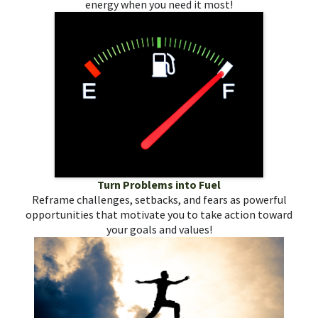
energy when you need it most!
Turn Problems into Fuel
Reframe challenges, setbacks, and fears as powerful
opportunities that motivate you to take action toward
your goals and values!