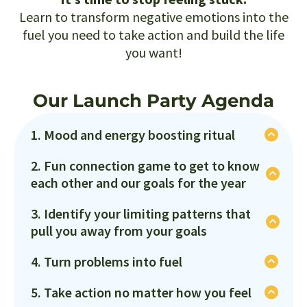
Learn to transform negative emotions into the
fuel you need to take action and build the life
you want!
Our Launch Party Agenda
1. Mood and energy boosting ritual
You can't manage your emotions and achieve
2. Fun connection game to get to know
your goals if you're mood and energy are low!
each other and our goals for the year
Learn how to use your body to enter a peak
It is a party after all! We'll connect with like-
state so you can take action and do what you
3. Identify your limiting patterns that
minded individuals in a fun, light-hearted way
say you're going to do!
pull you away from your goals
while sharing one key goal for the year!
We all have specific situations, thoughts,
4. Turn problems into fuel
emotions, behaviors and even beliefs that pull
What if you were able to turn your challenges,
us away from our goals. If we're aware then we
5. Take action no matter how you feel
setbacks, and problems into a powerful source
can do something about it!