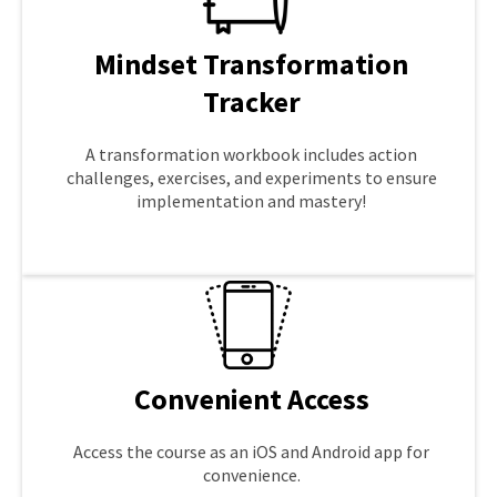
Mindset Transformation
Tracker
A transformation workbook includes action
challenges, exercises, and experiments to ensure
implementation and mastery!
LEARN MORE
Convenient Access
Access the course as an iOS and Android app for
convenience.