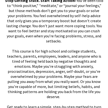
Stop Getting Stuck. Start Taking Action!
You’ve been told
to “think positive,” "meditate," or “journal your feelings,”
but those methods don’t get you to your goals or solve
your problems. You feel overwhelmed by self-help advice
that only gives you a temporary boost but doesn't create
lasting change. You don't just want more coping tools. You
want to feel better and stay motivated so you can crush
your goals, even when you’re facing problems, stress, and
setbacks.
This course is for high school and college students,
teachers, parents, employees, leaders, and anyone who is
tired of feeling held back by negative thoughts and
emotions. Maybe you're struggling with anxiety,
procrastination, depression, anger, self-doubt, or you're
overwhelmed by your problems. Maybe your fears are
pulling you away from what you really want. Or you know
you're capable of more, but limiting beliefs, habits, and
thinking patterns are holding you back from the life you
deserve.
Get ready to learn a simple, step-by-step method to turn