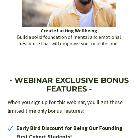
Create Lasting Wellbeing
Build a solid foundation of mental and emotional
resilience that will empower you for a lifetime!
- WEBINAR EXCLUSIVE BONUS
FEATURES -
When you sign up for this webinar, you'll get these
limited time only bonus features!
Early Bird Discount for Being Our Founding
First Cohort Students!