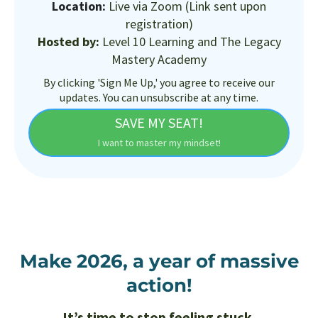
Location:
Live via Zoom (Link sent upon
registration)
Hosted by:
Level 10 Learning and The Legacy
Mastery Academy
By clicking 'Sign Me Up,' you agree to receive our
updates. You can unsubscribe at any time.
SAVE MY SEAT!
I want to master my mindset!
Make 2026, a year of massive
action!
It’s time to stop feeling stuck.