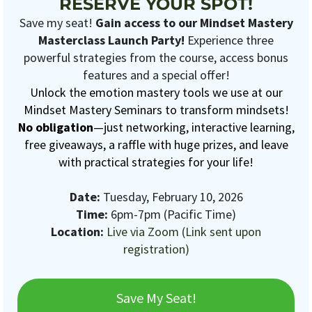
RESERVE YOUR SPOT!
Save my seat!
Gain access to our Mindset Mastery
Masterclass Launch Party!
Experience three
powerful strategies from the course, access bonus
features and a special offer!
Unlock the emotion mastery tools we use at our
Mindset Mastery Seminars to transform mindsets!
No obligation
—just networking, interactive learning,
free giveaways, a raffle with huge prizes, and leave
with practical strategies for your life!
Date:
Tuesday, February 10, 2026
Time:
6pm-7pm (Pacific Time)
Location:
Live via Zoom (Link sent upon
registration)
Save My Seat!