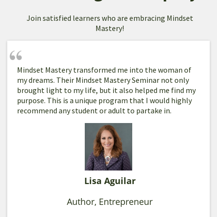
Join satisfied learners who are embracing Mindset
Mastery!
Mindset Mastery transformed me into the woman of
my dreams. Their Mindset Mastery Seminar not only
brought light to my life, but it also helped me find my
purpose. This is a unique program that I would highly
recommend any student or adult to partake in.
Lisa Aguilar
Author, Entrepreneur