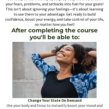
your fears, problems, and setbacks into fuel for your goals!
This isn't about ignoring your feelings—it's about learning
to use them to your advantage. Get ready to build
confidence, boost your energy, and take control of your life,
no matter how you feel!
After completing the course
you'll be able to:
Change Your State On Demand
Use your body and focus to instantly boost your mood and