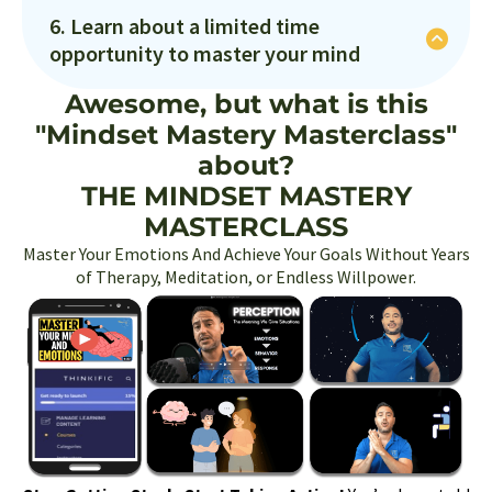
We'll explore the action mindset and you'll take
of energy that pushed you forward instead of
6. Learn about a limited time
action on your biggest goal!
paralyzed you with fear?
opportunity to master your mind
We'll explore the action mindset and you'll take
Awesome, but what is this
action on your biggest goal!
"Mindset Mastery Masterclass"
about?
THE MINDSET MASTERY
MASTERCLASS
Master Your Emotions And Achieve Your Goals Without Years
of Therapy, Meditation, or Endless Willpower.