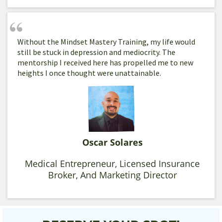
Without the Mindset Mastery Training, my life would
still be stuck in depression and mediocrity. The
mentorship I received here has propelled me to new
heights I once thought were unattainable.
Oscar Solares
Medical Entrepreneur, Licensed Insurance
Broker, And Marketing Director