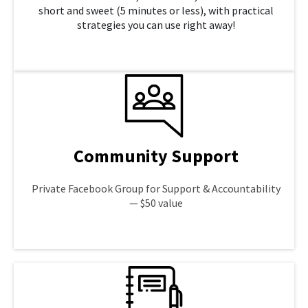
short and sweet (5 minutes or less), with practical
strategies you can use right away!
LEARN MORE
Community Support
Private Facebook Group for Support & Accountability
— $50 value
LEARN MORE