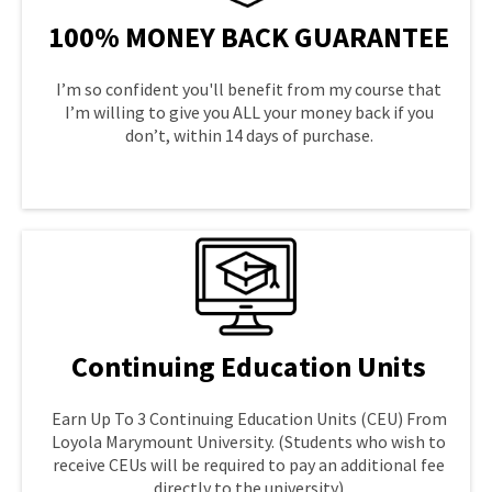
100% MONEY BACK GUARANTEE
I’m so confident you'll benefit from my course that
I’m willing to give you ALL your money back if you
don’t, within 14 days of purchase.
LEARN MORE
Continuing Education Units
Earn Up To 3 Continuing Education Units (CEU) From
Loyola Marymount University. (Students who wish to
receive CEUs will be required to pay an additional fee
directly to the university)