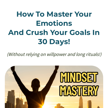
How To Master Your
Emotions
And Crush Your Goals In
30 Days!
(Without relying on willpower and long rituals!)