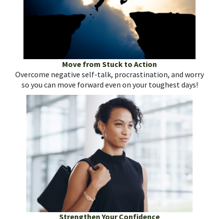
Move from Stuck to Action
Overcome negative self-talk, procrastination, and worry
so you can move forward even on your toughest days!
Strengthen Your Confidence