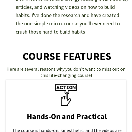
articles, and watching videos on how to build
habits. I've done the research and have created
the one simple micro-course you'll ever need to
crush those hard to build habits!
COURSE FEATURES
Here are several reasons why you don't want to miss out on
this life-changing course!
Hands-On and Practical
The course is hands-on, kinesthetic, and the videos are