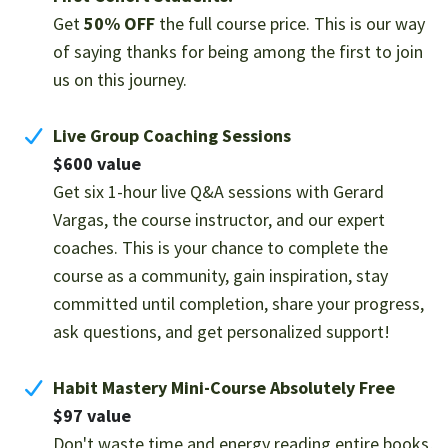
Get
50% OFF
the full course price. This is our way
of saying thanks for being among the first to join
us on this journey.
Live Group Coaching Sessions
$600 value
Get six 1-hour live Q&A sessions with Gerard
Vargas, the course instructor, and our expert
coaches. This is your chance to complete the
course as a community, gain inspiration, stay
committed until completion, share your progress,
ask questions, and get personalized support!
Habit Mastery Mini-Course Absolutely Free
$97 value
Don't waste time and energy reading entire books,