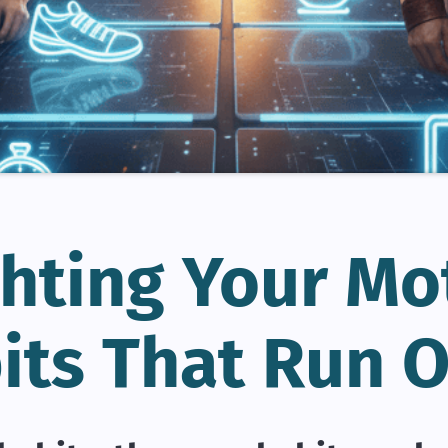
hting Your Mo
its That Run O