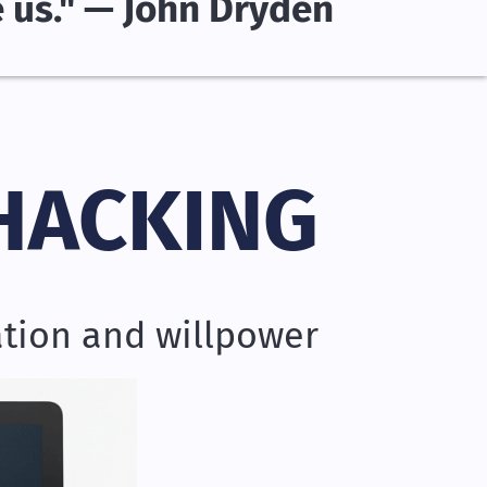
e us." — John Dryden
HACKING
ation and willpower