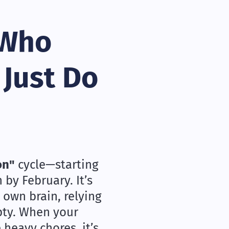
 Who
 Just Do
on"
cycle—starting
by February. It’s
 own brain, relying
pty. When your
 heavy chores, it’s