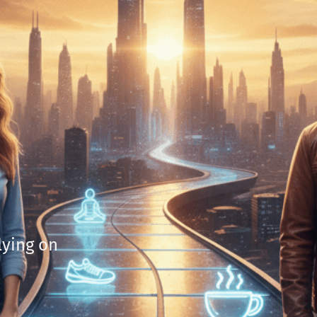
lying on