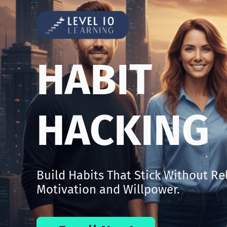
HABIT
HACKING
Build Habits That Stick Without Re
Motivation and Willpower.