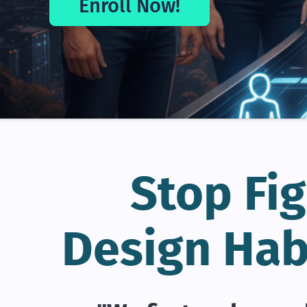
Enroll Now!
Stop Fig
Design Hab