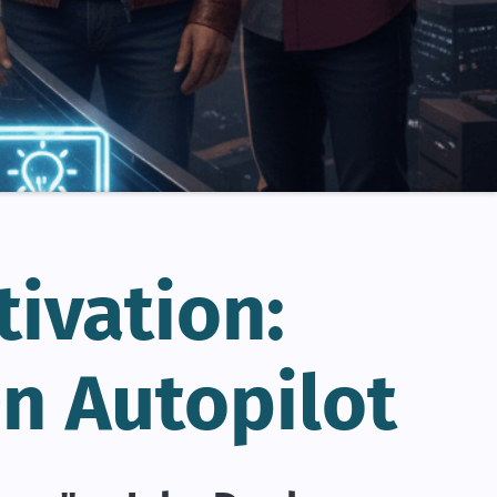
tivation:
n Autopilot