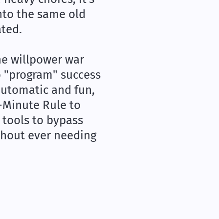
nto the same old
ated.
he willpower war
to "program" success
automatic and fun,
2-Minute Rule to
 tools to bypass
thout ever needing