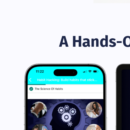
A Hands-O