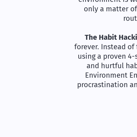
only a matter o
rout
The Habit Hacki
forever. Instead of
using a proven 4-
and hurtful hab
Environment Eng
procrastination a