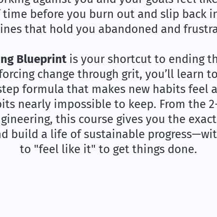
f time before you burn out and slip back i
ines that hold you abandoned and frustr
ng Blueprint
is your shortcut to ending t
 forcing change through grit, you’ll learn 
step formula that makes new habits feel 
its nearly impossible to keep. From the 
ineering, this course gives you the exact
nd build a life of sustainable progress—wi
to "feel like it" to get things done.