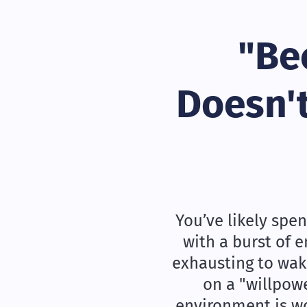
"Be
Doesn't
You’ve likely spen
with a burst of 
exhausting to wake
on a "willpow
environment is wor