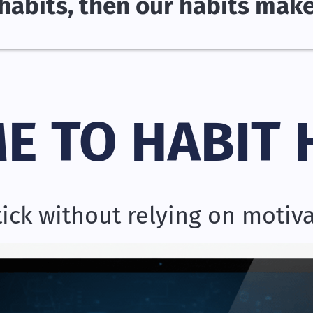
habits, then our habits mak
E TO HABIT 
stick without relying on motiv