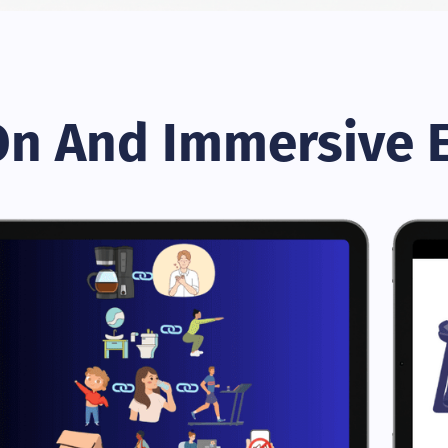
n And Immersive 