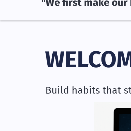
"We first make our 
WELCOM
Build habits that 