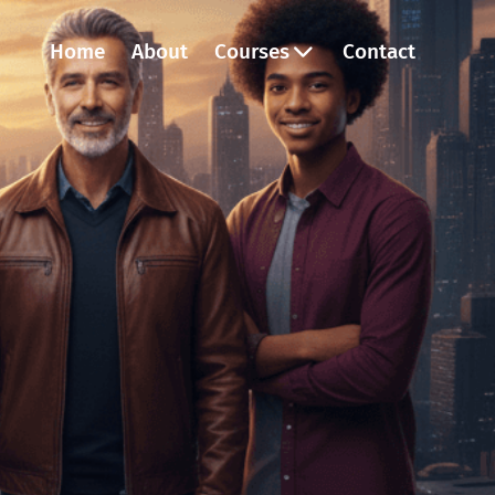
Home
About
Courses
Contact