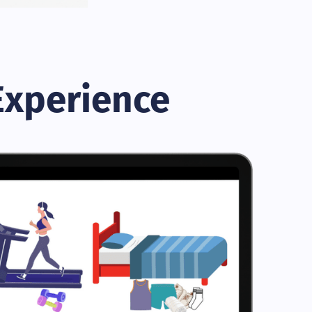
Experience