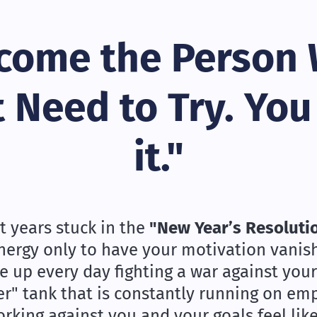
come the Person
 Need to Try. You
it."
t years stuck in the
"New Year’s Resoluti
energy only to have your motivation vanish 
 up every day fighting a war against your
er" tank that is constantly running on em
king against you and your goals feel like